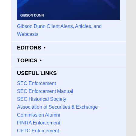
Gibson Dunn Client Alerts, Articles, and
Webcasts
EDITORS
TOPICS
USEFUL LINKS
SEC Enforcement
SEC Enforcement Manual
SEC Historical Society
Association of Securities & Exchange
Commission Alumni
FINRA Enforcement
CFTC Enforcement