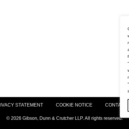
IVACY STATEMENT
COOKIE NOTICE
CONTACT
© 2026 Gibson, Dunn & Crutcher LLP. All rights reserved.