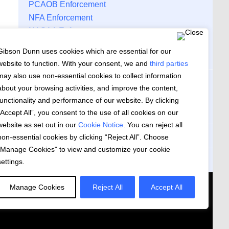
PCAOB Enforcement
NFA Enforcement
NASAA Enforcement
Gibson Dunn Securities Regulation and
Gibson Dunn uses cookies which are essential for our
Corporate Governance Monitor
website to function. With your consent, we and
third parties
may also use non-essential cookies to collect information
ARCHIVES
about your browsing activities, and improve the content,
functionality and performance of our website. By clicking
Archives
“Accept All”, you consent to the use of all cookies on our
website as set out in our
Cookie Notice
. You can reject all
Subscribe to Updates
non-essential cookies by clicking “Reject All”. Choose
"Manage Cookies" to view and customize your cookie
RSS Feed
settings.
 US
Manage Cookies
Reject All
Accept All