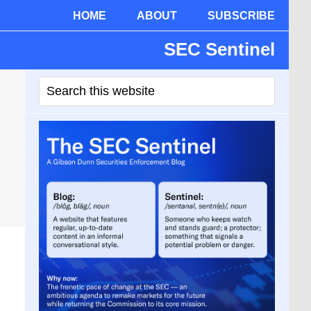
HOME
ABOUT
SUBSCRIBE
SEC Sentinel
Primary
Search
Sidebar
this
website