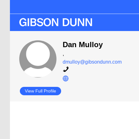
Skip
Skip
to
to
main
primary
content
sidebar
Dan Mulloy
,
dmulloy@gibsondunn.com
View Full Profile